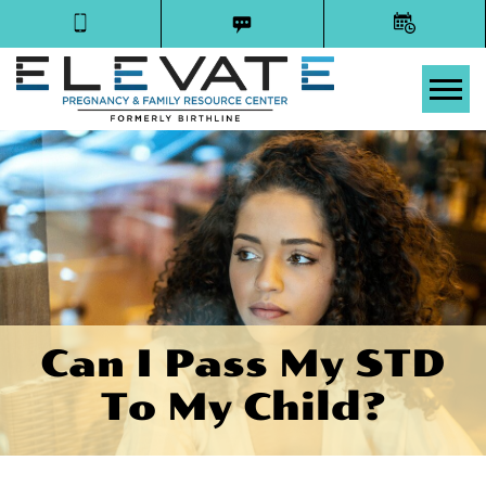
Tog
Can I Pass My STD
To My Child?