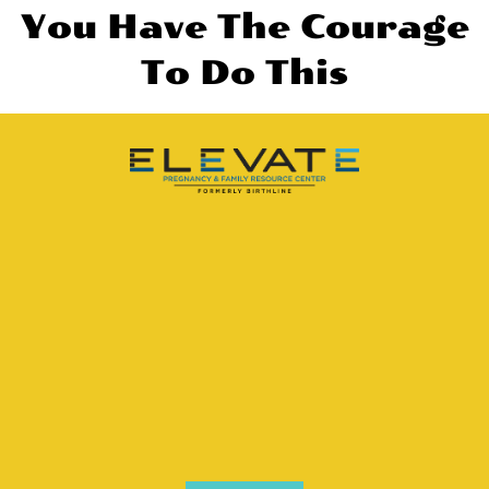
You Have The Courage
To Do This