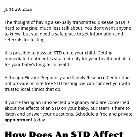
June 29, 2026
The thought of having a sexually transmitted disease (STD) is
hard to imagine, much less talk about. You don’t want anyone
to know, but you need a safe place to get information and
referrals for testing.
It is possible to pass an STD on to your child. Getting
immediate treatment is vital not only for your health but also
for your baby’s long-term health.
Although Elevate Pregnancy and Family Resource Center does
not provide on-site free STD testing, we can connect you with
trusted local clinics that do.
If you’re facing an unexpected pregnancy and are concerned
about the effects of an STD on your baby, our team is here to
listen and answer your questions. Schedule a free and private
appointment
today.
How Does An STD Affect