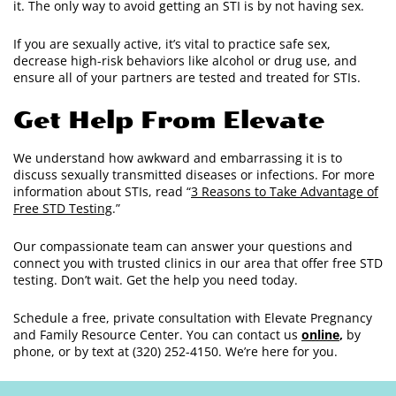
it. The only way to avoid getting an STI is by not having sex.
If you are sexually active, it’s vital to practice safe sex,
decrease high-risk behaviors like alcohol or drug use, and
ensure all of your partners are tested and treated for STIs.
Get Help From Elevate
We understand how awkward and embarrassing it is to
discuss sexually transmitted diseases or infections. For more
information about STIs, read “
3 Reasons to Take Advantage of
Free STD Testing
.”
Our compassionate team can answer your questions and
connect you with trusted clinics in our area that offer free STD
testing. Don’t wait. Get the help you need today.
Schedule a free, private consultation with Elevate Pregnancy
and Family Resource Center. You can contact us
online
,
by
phone, or by text at (320) 252-4150. We’re here for you.