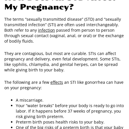
My Pregnancy?
The terms “sexually transmitted disease” (STD) and “sexually
transmitted infection” (STI) are often used interchangeably.
Both refer to any
infection
passed from person to person
through sexual contact (vaginal, anal, or oral) or the exchange
of bodily fluids.
They are contagious, but most are curable. STIs can affect
pregnancy and delivery, even fetal development. Some STIs,
like syphilis, chlamydia, and genital herpes, can be spread
while giving birth to your baby.
The following are a few
effects
an STI like gonorrhea can have
on your pregnancy:
A miscarriage.
Your “water breaks” before your body is ready to go into
labor. If it happens before 37 weeks of pregnancy, you
risk giving birth preterm.
Preterm birth poses health risks to your baby.
One of the big risks of a preterm birth is that your baby