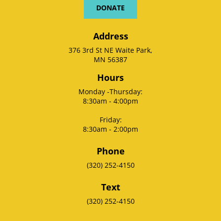
DONATE
Address
376 3rd St NE Waite Park,
MN 56387
Hours
Monday -Thursday:
8:30am - 4:00pm
Friday:
8:30am - 2:00pm
Phone
(320) 252-4150
Text
(320) 252-4150