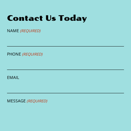
Contact Us Today
NAME
(REQUIRED)
PHONE
(REQUIRED)
EMAIL
MESSAGE
(REQUIRED)