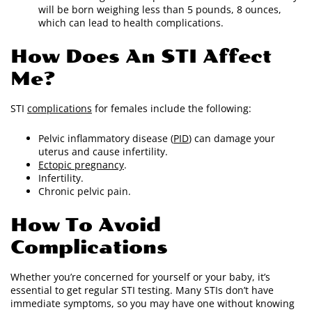
will be born weighing less than 5 pounds, 8 ounces,
which can lead to health complications.
How Does An STI Affect
Me?
STI
complications
for females include the following:
Pelvic inflammatory disease (
PID
) can damage your
uterus and cause infertility.
Ectopic pregnancy
.
Infertility.
Chronic pelvic pain.
How To Avoid
Complications
Whether you’re concerned for yourself or your baby, it’s
essential to get regular STI testing. Many STIs don’t have
immediate symptoms, so you may have one without knowing