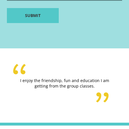
I enjoy the friendship, fun and education I am
getting from the group classes.