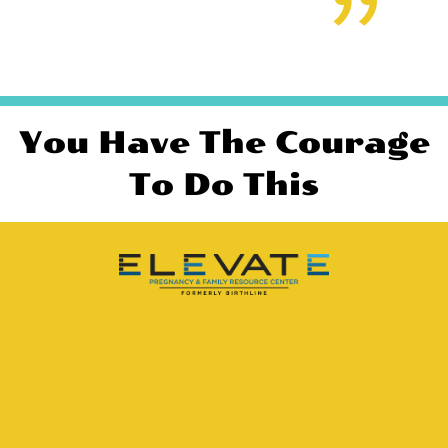
You Have The Courage
To Do This