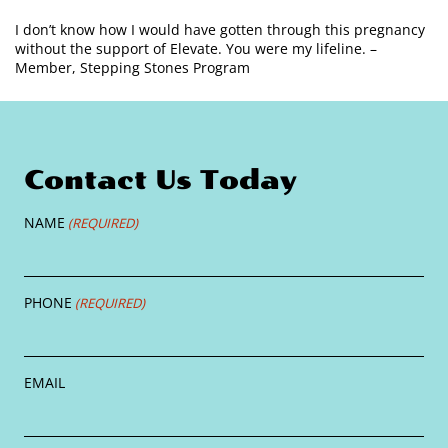
I don’t know how I would have gotten through this pregnancy
without the support of Elevate. You were my lifeline. –
Member, Stepping Stones Program
Contact Us Today
NAME
(REQUIRED)
PHONE
(REQUIRED)
EMAIL