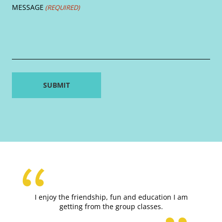
MESSAGE
(REQUIRED)
I enjoy the friendship, fun and education I am
getting from the group classes.