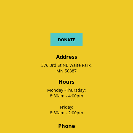
DONATE
Address
376 3rd St NE Waite Park,
MN 56387
Hours
Monday -Thursday:
8:30am - 4:00pm
Friday:
8:30am - 2:00pm
Phone